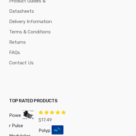
Product Guides &
Datasheets
Delivery Information
Terms & Conditions
Returns
FAQs
Contact Us
TOP RATED PRODUCTS
Powe
Rated
5.00
$
17.49
out of 5
r Pulse
Polyp