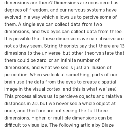
dimensions are there? Dimensions are considered as
degrees of freedom, and our nervous systems have
evolved in a way which allows us to percive some of
them. A single eye can collect data from two
dimensions, and two eyes can collect data from three.
It is possible that these dimensions we can observe are
not as they seem. String theorists say that there are 13
dimesions to the universe, but other theorys state that
there could be zero, or an infinite number of
dimensions, and what we see is just an illusion of
perception. When we look at something, parts of our
brain use the data from the eyes to create a spatial
image in the visual cortex, and this is what we ‘see’.
This process allows us to percieve objects and relative
distances in 3D, but we never see a whole object at
once, and therfore are not seeing the full three
dimensions. Higher, or multiple dimensions can be
difficult to visualize. The following article by Blaze