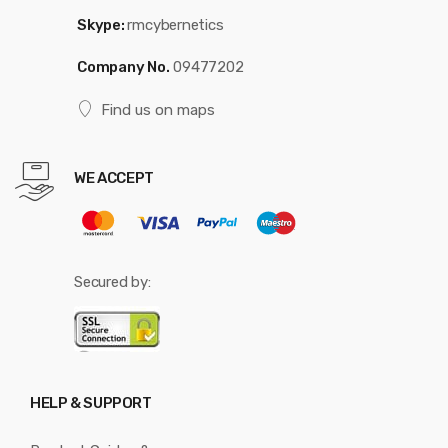
Skype:
rmcybernetics
Company No.
09477202
Find us on maps
WE ACCEPT
Secured by:
HELP & SUPPORT