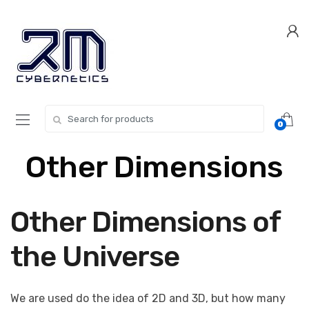
Skip
Skip
to
to
navigation
content
Search for:
0
Other Dimensions
Other Dimensions of
the Universe
We are used do the idea of 2D and 3D, but how many