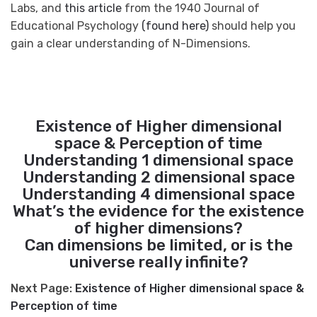
Labs, and
this article
from the 1940 Journal of
Educational Psychology
(found here)
should help you
gain a clear understanding of N-Dimensions.
Existence of Higher dimensional
space & Perception of time
Understanding 1 dimensional space
Understanding 2 dimensional space
Understanding 4 dimensional space
What’s the evidence for the existence
of higher dimensions?
Can dimensions be limited, or is the
universe really infinite?
Next Page:
Existence of Higher dimensional space &
Perception of time