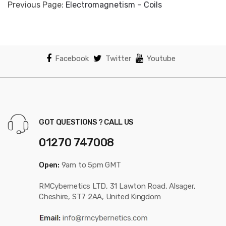
Previous Page:
Electromagnetism – Coils
Facebook
Twitter
Youtube
GOT QUESTIONS ? CALL US
01270 747008
Open:
9am to 5pm GMT
RMCybernetics LTD, 31 Lawton Road, Alsager,
Cheshire, ST7 2AA, United Kingdom