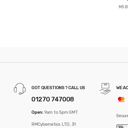
M5 B
GOT QUESTIONS ? CALL US
WE A
01270 747008
Open:
9am to 5pm GMT
Secur
RMCybernetics LTD, 31