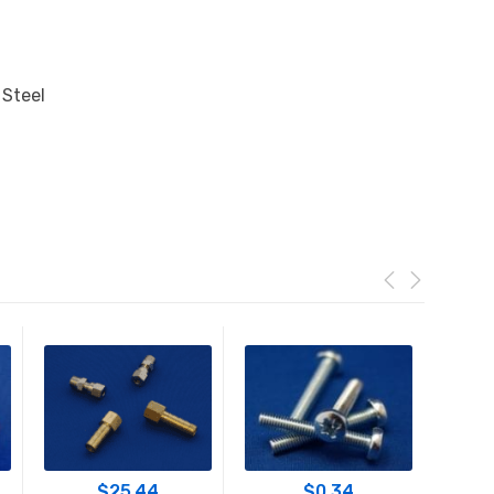
 Steel
$
25.44
$
0.34