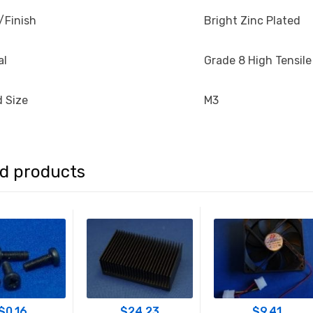
/Finish
Bright Zinc Plated
al
Grade 8 High Tensile
 Size
M3
ed products
$
0.16
$
24.23
$
9.41