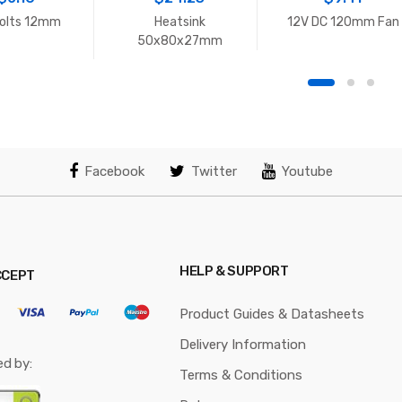
olts 12mm
Heatsink
12V DC 120mm Fan
50x80x27mm
Facebook
Twitter
Youtube
HELP & SUPPORT
CCEPT
Product Guides & Datasheets
Delivery Information
ed by:
Terms & Conditions