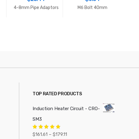
4-8mm Pipe Adaptors
M6 Bolt 40mm
Adjus
TOP RATED PRODUCTS
Induction Heater Circuit - CRO-
SM3
Price
Rated
5.00
$
161.61
–
$
179.11
out of 5