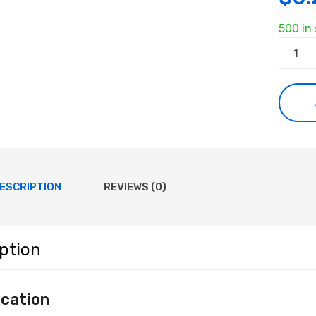
500 in
M3
Nut
quanti
ESCRIPTION
REVIEWS (0)
ption
ication