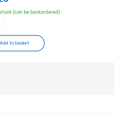
 stock (can be backordered)
ty
Add to basket