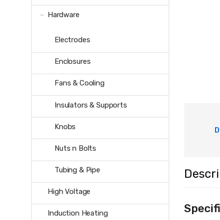
Hardware
Electrodes
Enclosures
Fans & Cooling
Insulators & Supports
Knobs
D
Nuts n Bolts
Tubing & Pipe
Descri
High Voltage
Specif
Induction Heating