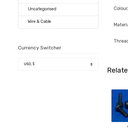
Colour
Uncategorised
Wire & Cable
Materi
Thread
Currency Switcher
Relat