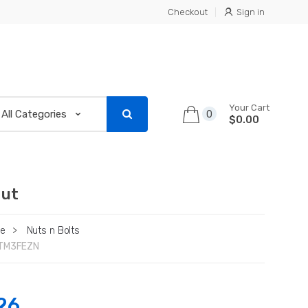
Checkout
Sign in
Your Cart
0
$0.00
Nut
re
>
Nuts n Bolts
TM3FEZN
26