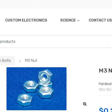
01270 747 008 (UK)
CUSTOM ELECTRONICS
SCIENCE
CONTACT US
n Bolts
M3 Nut
M3 
Hardwa
SKU:
NU
$
0.