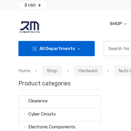
Skip
Skip
to
to
navigation
content
SHOP
Search for:
All Departments
Home
Shop
Hardware
Nuts 
Product categories
Clearance
Cyber Circuits
Electronic Components