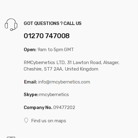
GOT QUESTIONS ? CALL US
01270 747008
Open:
9am to 5pm GMT
RMCybernetics LTD, 31 Lawton Road, Alsager,
Cheshire, ST7 2AA, United Kingdom
Skype:
rmcybernetics
Company No.
09477202
Find us on maps