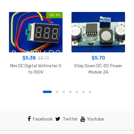
-
$
3.35
$
5.38
$
5.70
$
8.73
Mini DC Digital Voltmeter 0
Step Down DC-DC Power
to 100V
Module 2A
Facebook
Twitter
Youtube