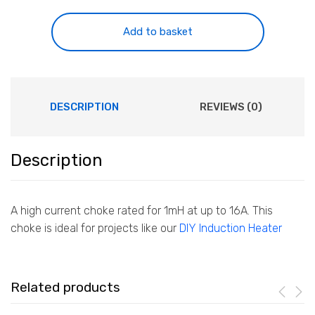
1mH
16A
Add to basket
quantity
DESCRIPTION
REVIEWS (0)
Description
A high current choke rated for 1mH at up to 16A. This
choke is ideal for projects like our
DIY Induction Heater
Related products