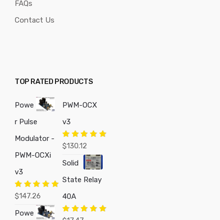
FAQs
Contact Us
TOP RATED PRODUCTS
Powe
PWM-OCX
r Pulse
v3
Modulator -
Rated
5.00
$
130.12
out of 5
PWM-OCXi
Solid
v3
State Relay
Rated
5.00
$
147.26
40A
out of 5
Powe
Rated
5.00