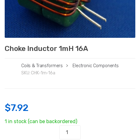
Choke Inductor 1mH 16A
Coils & Transformers
>
Electronic Components
SKU:
CHK-1m-16a
$
7.92
1 in stock (can be backordered)
Choke
Inductor