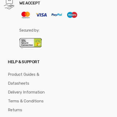
WE ACCEPT
Secured by:
HELP & SUPPORT
Product Guides &
Datasheets
Delivery Information
Terms & Conditions
Returns