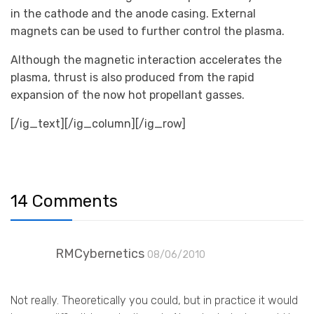
in the cathode and the anode casing. External
magnets can be used to further control the plasma.
Although the magnetic interaction accelerates the
plasma, thrust is also produced from the rapid
expansion of the now hot propellant gasses.
[/ig_text][/ig_column][/ig_row]
14 Comments
RMCybernetics
08/06/2010
Not really. Theoretically you could, but in practice it would