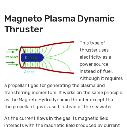
Magneto Plasma Dynamic
Thruster
This type of
thruster uses
electricity as a
power source
instead of fuel.
Although it requires
a propellant gas for generating the plasma and
transferring momentum. It works on the same principle
as the Magneto Hydrodynamic thruster except that
the propellant gas is used instead of the seawater.
As the current flows in the gas its magnetic field
interacts with the magnetic field produced by current