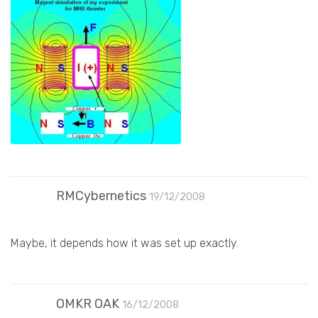
RMCybernetics
19/12/2008
Maybe, it depends how it was set up exactly.
OMKR OAK
16/12/2008