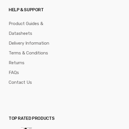
HELP & SUPPORT
Product Guides &
Datasheets
Delivery Information
Terms & Conditions
Returns
FAQs
Contact Us
TOP RATED PRODUCTS