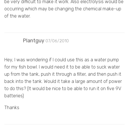
be very difficult to make it work. Also electrolysis would be
occurring which may be changing the chemical make-up
of the water.
Plantguy
07/06/2010
Hey, I was wondering if I could use this as a water pump
for my fish bowl. I would need it to be able to suck water
up from the tank, push it through a filter, and then push it
back into the tank. Would it take a large amount of power
to do this? (It would be nice to be able to run it on five 9V
batteries)
Thanks