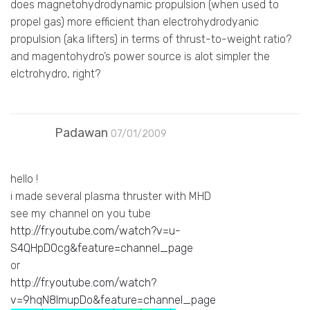
does magnetohydrodynamic propulsion (when used to
propel gas) more efficient than electrohydrodyanic
propulsion (aka lifters) in terms of thrust-to-weight ratio?
and magentohydro’s power source is alot simpler the
elctrohydro, right?
Padawan
07/01/2009
hello !
i made several plasma thruster with MHD
see my channel on you tube
http://fr.youtube.com/watch?v=u-
S4QHpD0cg&feature=channel_page
or
http://fr.youtube.com/watch?
v=9hqN8lmupDo&feature=channel_page