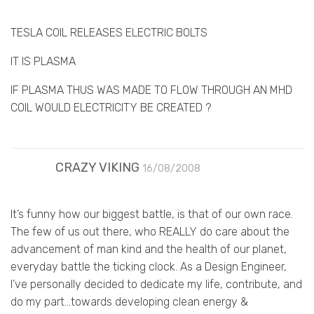
TESLA COIL RELEASES ELECTRIC BOLTS
IT IS PLASMA
IF PLASMA THUS WAS MADE TO FLOW THROUGH AN MHD
COIL WOULD ELECTRICITY BE CREATED ?
CRAZY VIKING
16/08/2008
It’s funny how our biggest battle, is that of our own race.
The few of us out there, who REALLY do care about the
advancement of man kind and the health of our planet,
everyday battle the ticking clock. As a Design Engineer,
I’ve personally decided to dedicate my life, contribute, and
do my part…towards developing clean energy &