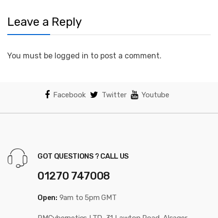
Leave a Reply
You must be logged in to post a comment.
Facebook
Twitter
Youtube
GOT QUESTIONS ? CALL US
01270 747008
Open:
9am to 5pm GMT