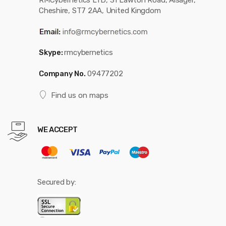
RMCybernetics LTD, 31 Lawton Road, Alsager,
Cheshire, ST7 2AA, United Kingdom
Skype:
rmcybernetics
Company No.
09477202
Find us on maps
WE ACCEPT
Secured by: