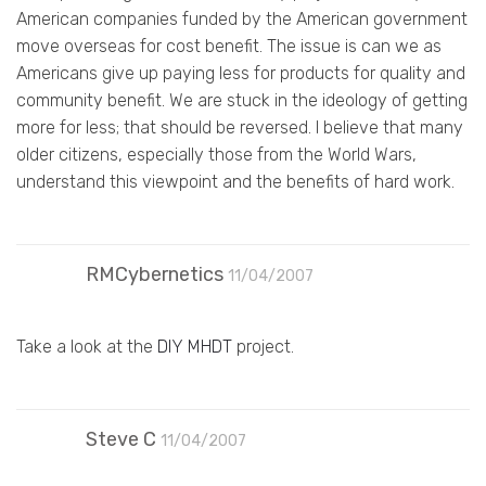
American companies funded by the American government
move overseas for cost benefit. The issue is can we as
Americans give up paying less for products for quality and
community benefit. We are stuck in the ideology of getting
more for less; that should be reversed. I believe that many
older citizens, especially those from the World Wars,
understand this viewpoint and the benefits of hard work.
RMCybernetics
11/04/2007
Take a look at the
DIY MHDT
project.
Steve C
11/04/2007