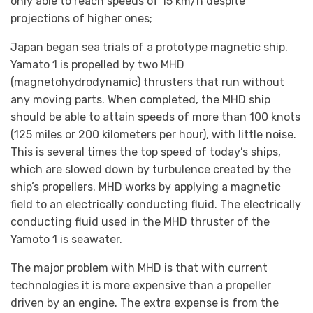
only able to reach speeds of 15 km/h despite
projections of higher ones;
Japan began sea trials of a prototype magnetic ship.
Yamato 1 is propelled by two MHD
(magnetohydrodynamic) thrusters that run without
any moving parts. When completed, the MHD ship
should be able to attain speeds of more than 100 knots
(125 miles or 200 kilometers per hour), with little noise.
This is several times the top speed of today’s ships,
which are slowed down by turbulence created by the
ship’s propellers. MHD works by applying a magnetic
field to an electrically conducting fluid. The electrically
conducting fluid used in the MHD thruster of the
Yamoto 1 is seawater.
The major problem with MHD is that with current
technologies it is more expensive than a propeller
driven by an engine. The extra expense is from the