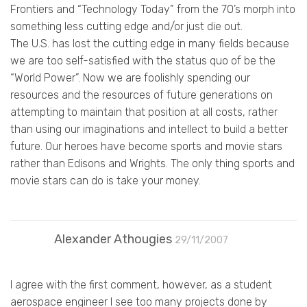
Frontiers and “Technology Today” from the 70’s morph into
something less cutting edge and/or just die out.
The U.S. has lost the cutting edge in many fields because
we are too self-satisfied with the status quo of be the
“World Power”. Now we are foolishly spending our
resources and the resources of future generations on
attempting to maintain that position at all costs, rather
than using our imaginations and intellect to build a better
future. Our heroes have become sports and movie stars
rather than Edisons and Wrights. The only thing sports and
movie stars can do is take your money.
Alexander Athougies
29/11/2007
I agree with the first comment, however, as a student
aerospace engineer I see too many projects done by