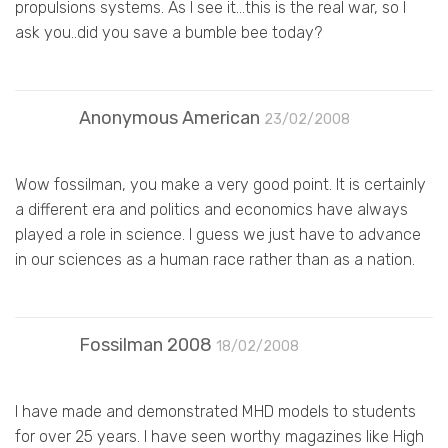
propulsions systems. As I see it…this is the real war, so I
ask you..did you save a bumble bee today?
Anonymous American
23/02/2008
Wow fossilman, you make a very good point. It is certainly
a different era and politics and economics have always
played a role in science. I guess we just have to advance
in our sciences as a human race rather than as a nation.
Fossilman 2008
18/02/2008
I have made and demonstrated MHD models to students
for over 25 years. I have seen worthy magazines like High