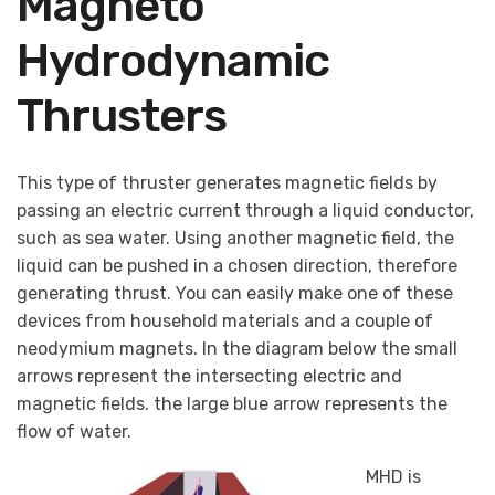
Magneto
Hydrodynamic
Thrusters
This type of thruster generates magnetic fields by
passing an electric current through a liquid conductor,
such as sea water. Using another magnetic field, the
liquid can be pushed in a chosen direction, therefore
generating thrust. You can easily make one of these
devices from household materials and a couple of
neodymium magnets. In the diagram below the small
arrows represent the intersecting electric and
magnetic fields. the large blue arrow represents the
flow of water.
MHD is