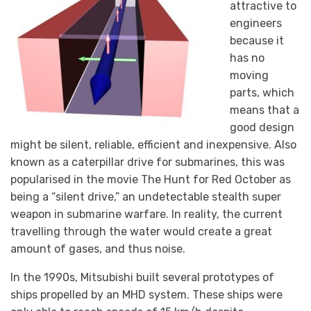
attractive to
engineers
because it
has no
moving
parts, which
means that a
good design
might be silent, reliable, efficient and inexpensive. Also
known as a caterpillar drive for submarines, this was
popularised in the movie The Hunt for Red October as
being a “silent drive,” an undetectable stealth super
weapon in submarine warfare. In reality, the current
travelling through the water would create a great
amount of gases, and thus noise.
In the 1990s, Mitsubishi built several prototypes of
ships propelled by an MHD system. These ships were