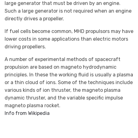
large generator that must be driven by an engine.
Such a large generator is not required when an engine
directly drives a propeller.
If fuel cells become common, MHD propulsors may have
lower costs in some applications than electric motors
driving propellers.
A number of experimental methods of spacecraft
propulsion are based on magneto hydrodynamic
principles. In these the working fluid is usually a plasma
or a thin cloud of ions. Some of the techniques include
various kinds of ion thruster, the magneto plasma
dynamic thruster, and the variable specific impulse
magneto plasma rocket.
Info from Wikipedia