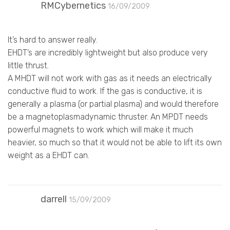
RMCybernetics
16/09/2009
It’s hard to answer really.
EHDT’s are incredibly lightweight but also produce very
little thrust.
A MHDT will not work with gas as it needs an electrically
conductive fluid to work. If the gas is conductive, it is
generally a plasma (or partial plasma) and would therefore
be a magnetoplasmadynamic thruster. An MPDT needs
powerful magnets to work which will make it much
heavier, so much so that it would not be able to lift its own
weight as a EHDT can.
darrell
15/09/2009