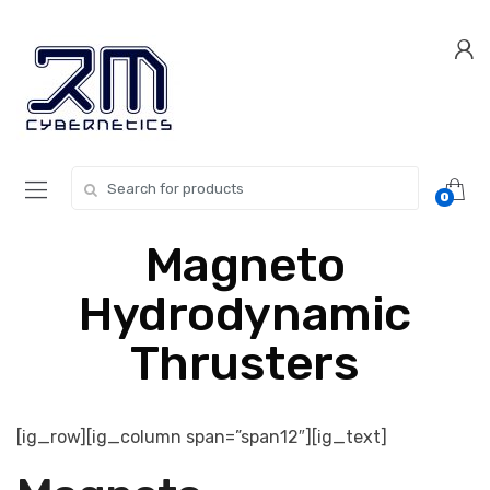
Skip
Skip
to
to
navigation
content
Search for:
0
Magneto
Hydrodynamic
Thrusters
[ig_row][ig_column span=”span12″][ig_text]