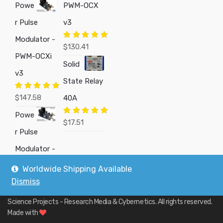
Powe
PWM-OCX
r Pulse
v3
Modulator -
Rated
5.00
$
130.41
out of 5
PWM-OCXi
Solid
v3
State Relay
Rated
5.00
$
147.58
40A
out of 5
Powe
Rated
5.00
$
17.51
out of 5
r Pulse
Modulator -
Worldwide Shipping Available
Dismiss
Copyright © 2019
Custom Electronics, Quality PWM Circuits, and DIY
Science Projects - Research Media & Cybernetics
. All rights reserved.
Made with