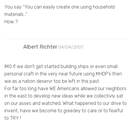
You say “You can easily create one using household
materials…”
How..?
Albert Richter
04/04/2007
IMO If we don’t get started building ships or even small
personal craft in the very near future using MHDP’s then
we as a nation deservr too be left in the past.
For far too long have WE Americans allowed our neighbors
in the east to develop new ideas while we collectivly sat
on our asses and watched, What happened to our drive to
invent, have we become to greedey to care or to fearful
to TRY !