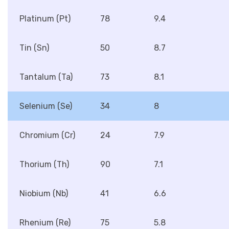
Platinum (Pt)
78
9.4
Tin (Sn)
50
8.7
Tantalum (Ta)
73
8.1
Selenium (Se)
34
8
Chromium (Cr)
24
7.9
Thorium (Th)
90
7.1
Niobium (Nb)
41
6.6
Rhenium (Re)
75
5.8