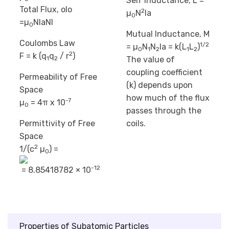
Self Inductance, L =
Total Flux, oIo
2
µ
N
la
0
=µ
NIaNl
0
Mutual Inductance, M
Coulombs Law
1/2
= µ
N
N
la = k(L
L
)
0
1
2
1
2
2
F = k (q
q
/ r
)
The value of
1
2
coupling coefficient
Permeability of Free
(k) depends upon
Space
how much of the flux
-7
µ
= 4π x 10
0
passes through the
Permittivity of Free
coils.
Space
2
1/(c
µ
) =
0
-12
= 8.85418782 × 10
Properties of Subatomic Particles