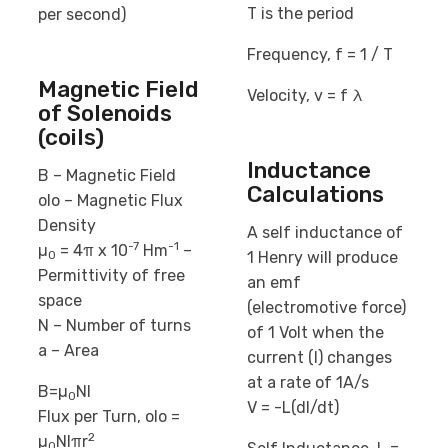
T is the period
per second)
Frequency, f = 1 / T
Magnetic Field
Velocity, v = f λ
of Solenoids
(coils)
Inductance
B – Magnetic Field
Calculations
oIo – Magnetic Flux
Density
A self inductance of
-7
-1
µ
= 4π x 10
Hm
–
1 Henry will produce
0
Permittivity of free
an emf
space
(electromotive force)
N – Number of turns
of 1 Volt when the
a – Area
current (I) changes
at a rate of 1A/s
B=µ
NI
0
V = -L(dI/dt)
Flux per Turn, oIo =
2
µ
NIπr
0