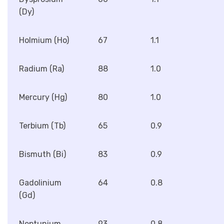
(Dy)
Holmium (Ho)
67
1.1
Radium (Ra)
88
1.0
Mercury (Hg)
80
1.0
Terbium (Tb)
65
0.9
Bismuth (Bi)
83
0.9
Gadolinium
64
0.8
(Gd)
Neptunium
93
0.8