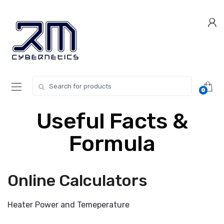
Skip
Skip
to
to
navigation
content
Search for:
0
Useful Facts &
Formula
Online Calculators
Heater Power and Temeperature