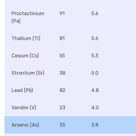
Proctactinium
91
5.6
(Pa)
Thallium (Tl)
81
5.6
Cesium (Cs)
55
5.3
Strontium (Sr)
38
5.0
Lead (Pb)
82
4.8
Vandim (V)
23
4.0
Arsenic (As)
33
3.8