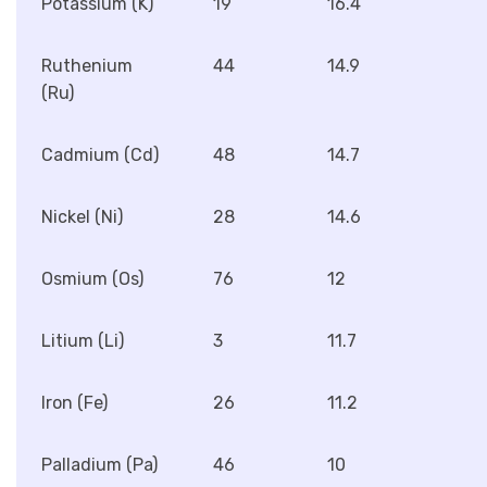
Potassium (K)
19
16.4
Ruthenium
44
14.9
(Ru)
Cadmium (Cd)
48
14.7
Nickel (Ni)
28
14.6
Osmium (Os)
76
12
Litium (Li)
3
11.7
Iron (Fe)
26
11.2
Palladium (Pa)
46
10