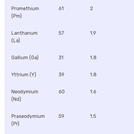
Promethium
61
2
(Pm)
Lanthanum
57
1.9
(La)
Gallium (Ga)
31
1.8
Yttrium (Y)
39
1.8
Neodymium
60
1.6
(Nd)
Praseodymium
59
1.5
(Pr)