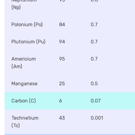
(Np)
Polonium (Po)
84
0.7
Plutonium (Pu)
94
0.7
Americium
95
0.7
(Am)
Manganese
25
0.5
Carbon (C)
6
0.07
Technetium
43
0.001
(Tc)