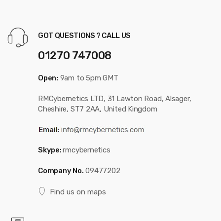
GOT QUESTIONS ? CALL US
01270 747008
Open:
9am to 5pm GMT
RMCybernetics LTD, 31 Lawton Road, Alsager,
Cheshire, ST7 2AA, United Kingdom
Skype:
rmcybernetics
Company No.
09477202
Find us on maps