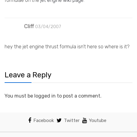
formulae on the
jet engine wiki page
.
Cliff
03/04/2007
hey the jet engine thrust formula isn’t here so where is it?
Leave a Reply
You must be logged in to post a comment.
Facebook
Twitter
Youtube