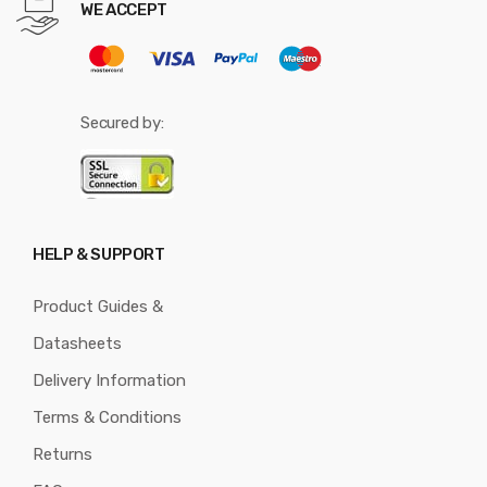
WE ACCEPT
Secured by:
HELP & SUPPORT
Product Guides &
Datasheets
Delivery Information
Terms & Conditions
Returns