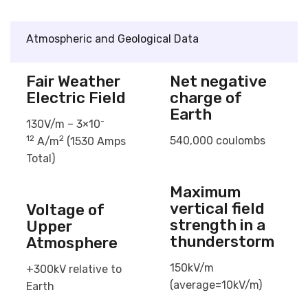
Atmospheric and Geological Data
Fair Weather
Net negative
Electric Field
charge of
Earth
-
130V/m – 3×10
12
2
540,000 coulombs
A/m
(1530 Amps
Total)
Maximum
vertical field
Voltage of
strength in a
Upper
thunderstorm
Atmosphere
150kV/m
+300kV relative to
(average=10kV/m)
Earth