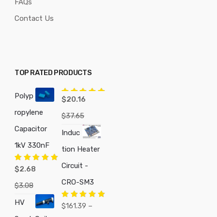
FAQs
Contact Us
TOP RATED PRODUCTS
Polyp
Rated
5.00
$
20.16
out of 5
ropylene
$
37.65
Capacitor
Induc
1kV 330nF
tion Heater
Circuit -
Rated
5.00
$
2.68
out of 5
CRO-SM3
$
3.08
HV
Rated
5.00
$
161.39
–
out of 5