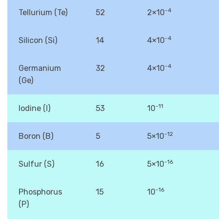
-4
Tellurium (Te)
52
2×10
-4
Silicon (Si)
14
4×10
-4
Germanium
32
4×10
(Ge)
-11
Iodine (I)
53
10
-12
Boron (B)
5
5×10
-16
Sulfur (S)
16
5×10
-16
Phosphorus
15
10
(P)