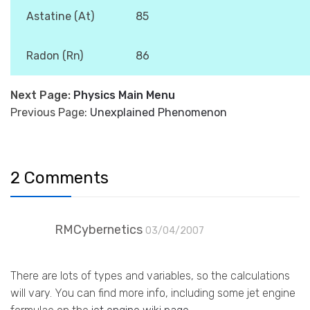
Astatine (At)
85
Radon (Rn)
86
Next Page:
Physics Main Menu
Previous Page:
Unexplained Phenomenon
2 Comments
RMCybernetics
03/04/2007
There are lots of types and variables, so the calculations
will vary. You can find more info, including some jet engine