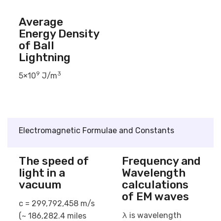
Average
Energy Density
of Ball
Lightning
9
3
5×10
J/m
Electromagnetic Formulae and Constants
The speed of
Frequency and
light in a
Wavelength
vacuum
calculations
of EM waves
c = 299,792,458 m/s
λ is wavelength
(~ 186,282.4 miles