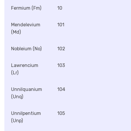
Fermium (Fm)
10
Mendelevium
101
(Md)
Nobleium (No)
102
Lawrencium
103
(Lr)
Unnilquanium
104
(Unq)
Unnilpentium
105
(Unp)