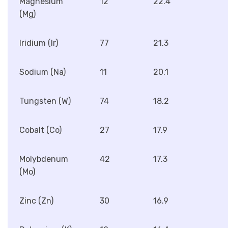
Magnesium
12
22.4
(Mg)
Iridium (Ir)
77
21.3
Sodium (Na)
11
20.1
Tungsten (W)
74
18.2
Cobalt (Co)
27
17.9
Molybdenum
42
17.3
(Mo)
Zinc (Zn)
30
16.9