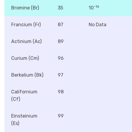
-16
Bromine (Br)
35
10
Francium (Fr)
87
No Data
Actinium (Ac)
89
Curium (Cm)
96
Berkelium (Bk)
97
Californium
98
(Cf)
Einsteinium
99
(Es)