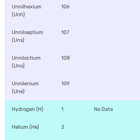
Unnilhexium
106
(Unh)
Unnilseptium
107
(Uns)
Unniloctium
108
(Uno)
Unnilenium
109
(Une)
Hydrogen (H)
1
No Data
Helium (He)
2