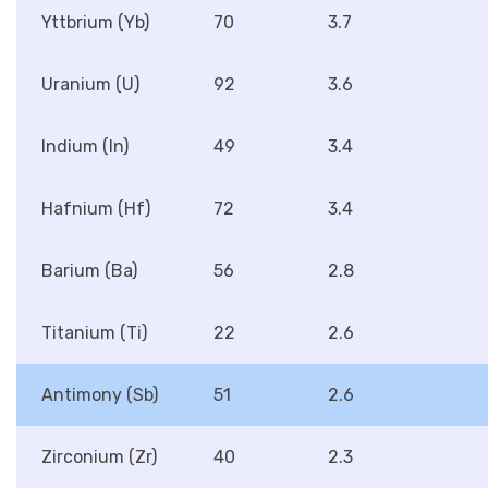
Yttbrium (Yb)
70
3.7
Uranium (U)
92
3.6
Indium (In)
49
3.4
Hafnium (Hf)
72
3.4
Barium (Ba)
56
2.8
Titanium (Ti)
22
2.6
Antimony (Sb)
51
2.6
Zirconium (Zr)
40
2.3