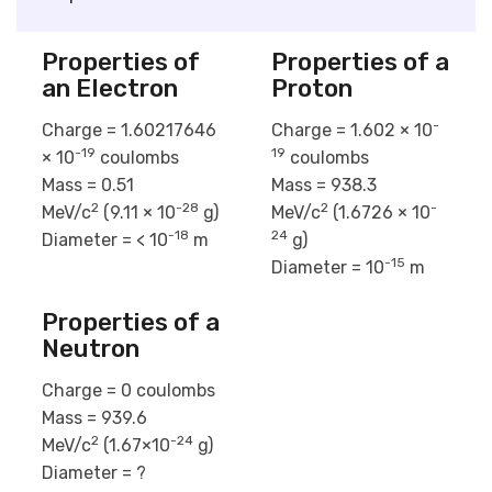
Properties of
Properties of a
an Electron
Proton
-
Charge = 1.60217646
Charge = 1.602 × 10
-19
19
× 10
coulombs
coulombs
Mass = 0.51
Mass = 938.3
2
-28
2
-
MeV/c
(9.11 × 10
g)
MeV/c
(1.6726 × 10
-18
24
Diameter = < 10
m
g)
-15
Diameter = 10
m
Properties of a
Neutron
Charge = 0 coulombs
Mass = 939.6
2
-24
MeV/c
(1.67×10
g)
Diameter = ?