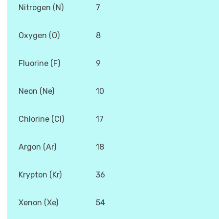
Nitrogen (N)
7
Oxygen (O)
8
Fluorine (F)
9
Neon (Ne)
10
Chlorine (Cl)
17
Argon (Ar)
18
Krypton (Kr)
36
Xenon (Xe)
54