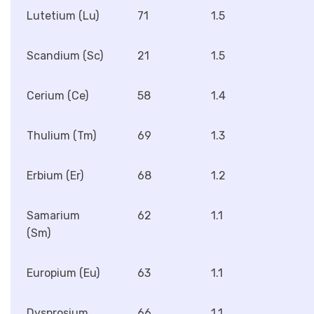
Lutetium (Lu)
71
1.5
Scandium (Sc)
21
1.5
Cerium (Ce)
58
1.4
Thulium (Tm)
69
1.3
Erbium (Er)
68
1.2
Samarium
62
1.1
(Sm)
Europium (Eu)
63
1.1
Dysprosium
66
1.1