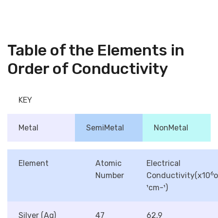
Table of the Elements in
Order of Conductivity
KEY
Metal
SemiMetal
NonMetal
Element
Atomic
Electrical
6
Number
Conductivity(x10
¹cm-¹)
Silver (Ag)
47
62.9