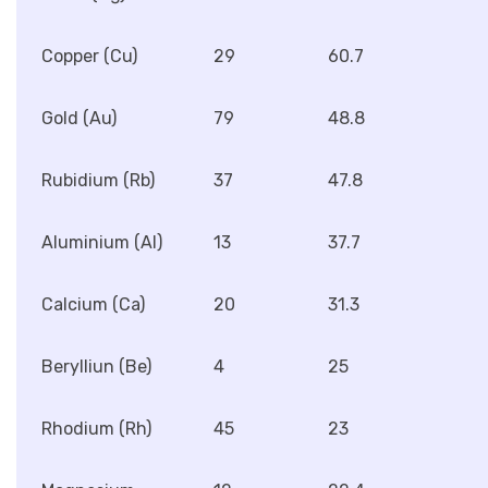
Copper (Cu)
29
60.7
Gold (Au)
79
48.8
Rubidium (Rb)
37
47.8
Aluminium (Al)
13
37.7
Calcium (Ca)
20
31.3
Berylliun (Be)
4
25
Rhodium (Rh)
45
23