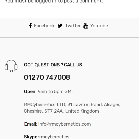
You must be logged in to post a comment.
Facebook
Twitter
Youtube
GOT QUESTIONS ? CALL US
01270 747008
Open:
9am to 5pm GMT
RMCybernetics LTD, 31 Lawton Road, Alsager,
Cheshire, ST7 2AA, United Kingdom
Skype:
rmcybernetics