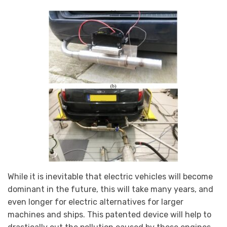
While it is inevitable that electric vehicles will become
dominant in the future, this will take many years, and
even longer for electric alternatives for larger
machines and ships. This patented device will help to