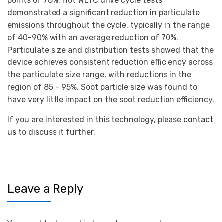
points of 78%. Hot WLTC drive cycle tests
demonstrated a significant reduction in particulate
emissions throughout the cycle, typically in the range
of 40-90% with an average reduction of 70%.
Particulate size and distribution tests showed that the
device achieves consistent reduction efficiency across
the particulate size range, with reductions in the
region of 85 – 95%. Soot particle size was found to
have very little impact on the soot reduction efficiency.
If you are interested in this technology, please
contact
us
to discuss it further.
Leave a Reply