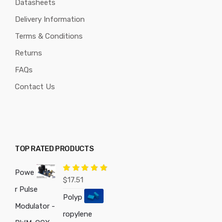
Datasheets
Delivery Information
Terms & Conditions
Returns
FAQs
Contact Us
TOP RATED PRODUCTS
Powe
Rated
5.00
$
17.51
out of 5
r Pulse
Polyp
Modulator -
ropylene