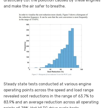
drastically cut the pollution caused by these engines
and make the air safer to breathe.
Steady state tests conducted at various engine
operating points across the speed and load range
revealed soot reductions in the range of 63.7% to
83.9% and an average reduction across all operating