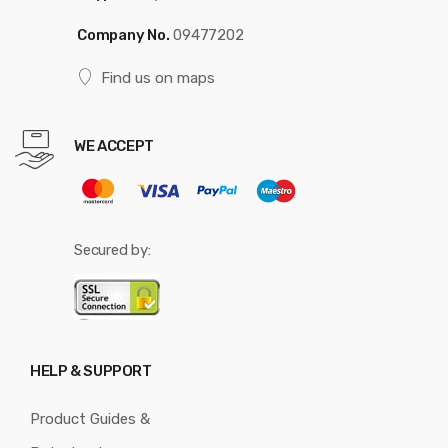
Company No.
09477202
Find us on maps
WE ACCEPT
Secured by:
HELP & SUPPORT
Product Guides &