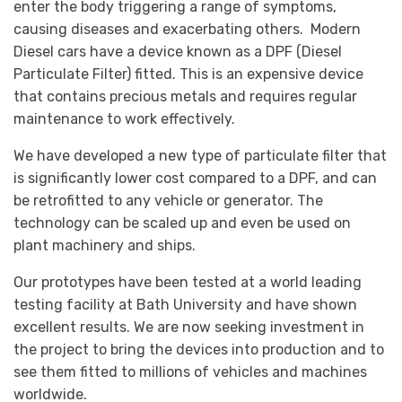
enter the body triggering a range of symptoms,
causing diseases and exacerbating others. Modern
Diesel cars have a device known as a DPF (Diesel
Particulate Filter) fitted. This is an expensive device
that contains precious metals and requires regular
maintenance to work effectively.
We have developed a new type of particulate filter that
is significantly lower cost compared to a DPF, and can
be retrofitted to any vehicle or generator. The
technology can be scaled up and even be used on
plant machinery and ships.
Our prototypes have been tested at a world leading
testing facility at Bath University and have shown
excellent results. We are now seeking investment in
the project to bring the devices into production and to
see them fitted to millions of vehicles and machines
worldwide.