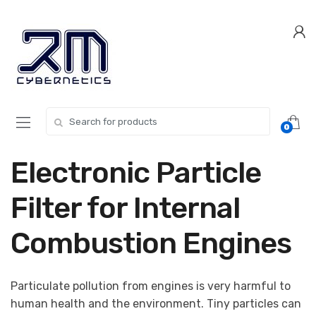
Skip
Skip
to
to
navigation
content
Search for:
0
Electronic Particle
Filter for Internal
Combustion Engines
Particulate pollution from engines is very harmful to
human health and the environment. Tiny particles can