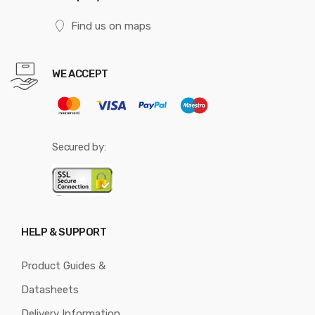
Find us on maps
WE ACCEPT
Secured by:
HELP & SUPPORT
Product Guides &
Datasheets
Delivery Information