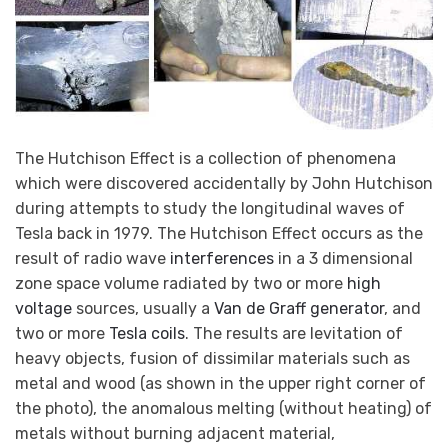
The Hutchison Effect is a collection of phenomena
which were discovered accidentally by John Hutchison
during attempts to study the longitudinal waves of
Tesla back in 1979. The Hutchison Effect occurs as the
result of radio wave
interferences
in a 3 dimensional
zone space volume radiated by two or more
high
voltage
sources, usually a
Van de Graff generator
, and
two or more
Tesla coils
. The results are levitation of
heavy objects, fusion of dissimilar materials such as
metal and wood (as shown in the upper right corner of
the photo), the anomalous melting (without heating) of
metals without burning adjacent material,