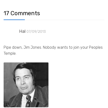
17 Comments
Hal
07/09/2013
Pipe down, Jim Jones. Nobody wants to join your Peoples
Temple.