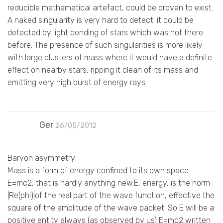
reducible mathematical artefact, could be proven to exist.
A naked singularity is very hard to detect: it could be
detected by light bending of stars which was not there
before. The presence of such singularities is more likely
with large clusters of mass where it would have a definite
effect on nearby stars, ripping it clean of its mass and
emitting very high burst of energy rays.
Ger
26/05/2012
Baryon asymmetry:
Mass is a form of energy confined to its own space.
E=mc2, that is hardly anything new.E, energy, is the norm
|Re(phi)|of the real part of the wave function, effective the
square of the amplitude of the wave packet. So E will be a
positive entity always (as observed by us) E=mc2 written