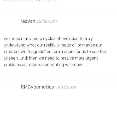
razvan
26/08/2011
we need many more cycles of evolution to truly
understand what our reality is made of. or maybe our
creators will “upgrade” our brain again for us to see the
unseen. Until then we need to resolve more urgent
problems our race is confronting with now.
RMCybernetics
10/03/2009