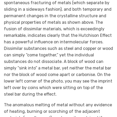
spontaneous fracturing of metals (which separate by
sliding in a sideways fashion), and both temporary and
permanent changes in the crystalline structure and
physical properties of metals as shown above. The
fusion of dissimilar materials, which is exceedingly
remarkable, indicates clearly that the Hutchison Effect
has a powerful influence on intermolecular forces.
Dissimilar substances such as steel and copper or wood
can simply “come together,” yet the individual
substances do not dissociate. A block of wood can
simply “sink into” a metal bar, yet neither the metal bar
nor the block of wood come apart or carbonise. On the
lower left corner of the photo, you may see the imprint
left over by coins which were sitting on top of the
steel bar during the effect.
The anomalous melting of metal without any evidence
of heating, burning or scorching of the adjacent