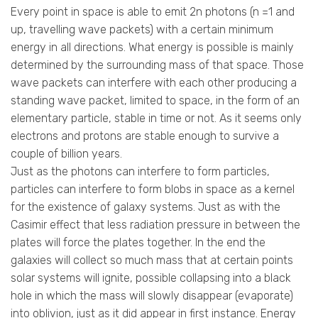
Every point in space is able to emit 2n photons (n =1 and
up, travelling wave packets) with a certain minimum
energy in all directions. What energy is possible is mainly
determined by the surrounding mass of that space. Those
wave packets can interfere with each other producing a
standing wave packet, limited to space, in the form of an
elementary particle, stable in time or not. As it seems only
electrons and protons are stable enough to survive a
couple of billion years.
Just as the photons can interfere to form particles,
particles can interfere to form blobs in space as a kernel
for the existence of galaxy systems. Just as with the
Casimir effect that less radiation pressure in between the
plates will force the plates together. In the end the
galaxies will collect so much mass that at certain points
solar systems will ignite, possible collapsing into a black
hole in which the mass will slowly disappear (evaporate)
into oblivion, just as it did appear in first instance. Energy