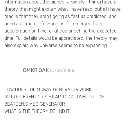
information about the pioneer anomaly, I think i have a
theory that might explain what i have read, but all i have
read is that they aren’t going as fast as predicted, and
need a bit more info. Such as if it emerged from
acceleration on time, or ahead or behind the expected
time. Full details would be appreciated, the theory may
also explain why universe seems to be expanding.
OMKR OAK
07/08/2008
HOW DOES THE MORAY GENERATOR WORK
IS IT DIFFERENT OR SIMILAR TO COLONEL DR TOM
BEARDEN,S MEG GENERATOR
WHAT IS THE THEORY BEHIND IT.