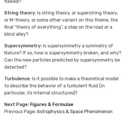
flawed?
String theory
: Is string theory, or superstring theory,
or M-theory, or some other variant on this theme, the
final “theory of everything”, a step on the road or a
blind alley?
Supersymmetry:
Is supersymmetry a symmetry of
Nature? If so, how is supersymmetry broken, and why?
Can the new particles predicted by supersymmetry be
detected?
Turbulence
: Is it possible to make a theoretical model
to describe the behavior of a turbulent fluid (in
particular, its internal structures)?
Next Page:
Figures & Formulae
Previous Page:
Astrophysics & Space Phenomenon