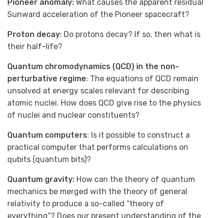
Pioneer anomaly:
What causes the apparent residual
Sunward acceleration of the Pioneer spacecraft?
Proton decay
: Do protons decay? If so, then what is
their half-life?
Quantum chromodynamics (QCD) in the non-
perturbative regime
: The equations of QCD remain
unsolved at energy scales relevant for describing
atomic nuclei. How does QCD give rise to the physics
of nuclei and nuclear constituents?
Quantum computers
: Is it possible to construct a
practical computer that performs calculations on
qubits (quantum bits)?
Quantum gravity:
How can the theory of quantum
mechanics be merged with the theory of general
relativity to produce a so-called “theory of
everything”? Does our present understanding of the