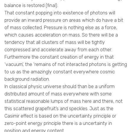
balance is restored (final).
That constant popping into existence of photons will
provide an inward pressure on areas which do have a bit
of mass collected. Pressure is nothing else as a force,
which causes acceleration on mass. So there will be a
tendency that all clusters of mass will be tightly
compressed and accelerate away from each other.
Furthermore the constant creation of energy in that
‘vacuum’, the ‘remains of not interacted photons is getting
to us as the amazingly constant everywhere cosmic
background radiation.
In classical physic universe should than be a uniform
distributed amount of mass everywhere with some
statistical reasonable lumps of mass here and there, not
this scattered grapefruit’s and speckles. Just as the
Casimir effect is based on the uncertainty principle or
zero-point energy principle there is a uncertainty in
position and energy content