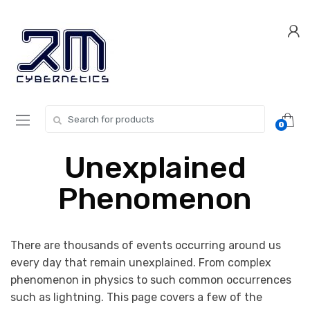
Skip
Skip
to
to
navigation
content
Search for:
0
Unexplained
Phenomenon
There are thousands of events occurring around us
every day that remain unexplained. From complex
phenomenon in physics to such common occurrences
such as lightning. This page covers a few of the