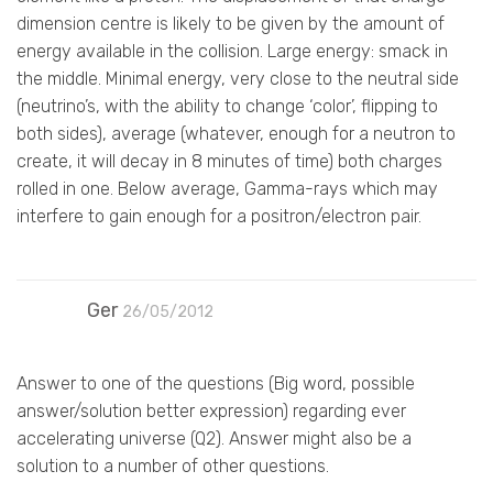
dimension centre is likely to be given by the amount of
energy available in the collision. Large energy: smack in
the middle. Minimal energy, very close to the neutral side
(neutrino’s, with the ability to change ‘color’, flipping to
both sides), average (whatever, enough for a neutron to
create, it will decay in 8 minutes of time) both charges
rolled in one. Below average, Gamma-rays which may
interfere to gain enough for a positron/electron pair.
Ger
26/05/2012
Answer to one of the questions (Big word, possible
answer/solution better expression) regarding ever
accelerating universe (Q2). Answer might also be a
solution to a number of other questions.