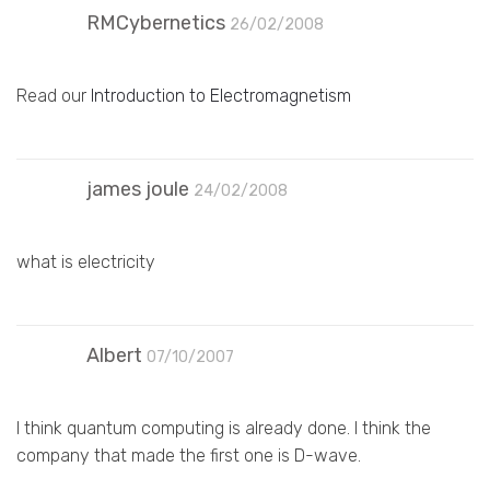
RMCybernetics
26/02/2008
Read our
Introduction to Electromagnetism
james joule
24/02/2008
what is electricity
Albert
07/10/2007
I think quantum computing is already done. I think the
company that made the first one is D-wave.