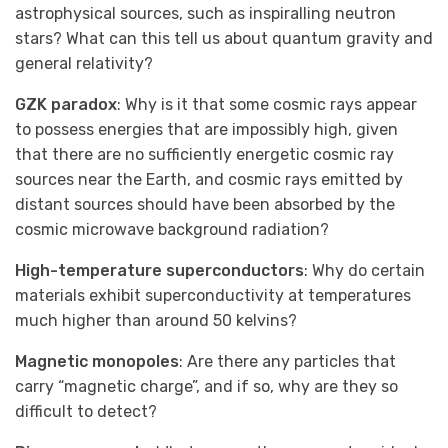
astrophysical sources, such as inspiralling neutron
stars? What can this tell us about quantum gravity and
general relativity?
GZK paradox
: Why is it that some cosmic rays appear
to possess energies that are impossibly high, given
that there are no sufficiently energetic cosmic ray
sources near the Earth, and cosmic rays emitted by
distant sources should have been absorbed by the
cosmic microwave background radiation?
High-temperature superconductors
: Why do certain
materials exhibit superconductivity at temperatures
much higher than around 50 kelvins?
Magnetic monopoles
: Are there any particles that
carry “magnetic charge”, and if so, why are they so
difficult to detect?