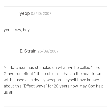
yeop
02/10/2007
you crazy, boy
E. Strain
25/08/2007
Mr. Hutchson has stumbled on what will be called ” The
Gravetron effect ” the problem is that, in the near future it
will be used as a deadly weapon. I myself have known
about this “Effect wave” for 20 years now. May God help
us all.