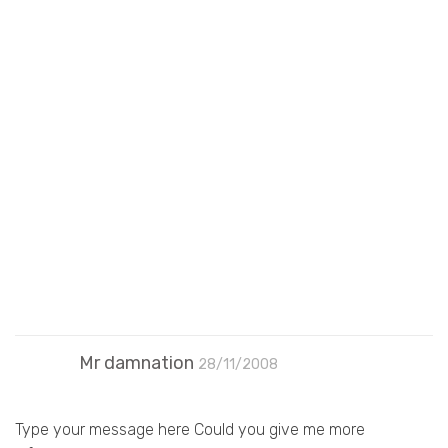
Mr damnation
28/11/2008
Type your message here Could you give me more