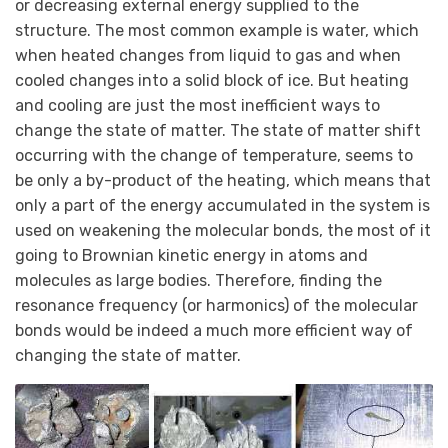
or decreasing external energy supplied to the
structure. The most common example is water, which
when heated changes from liquid to gas and when
cooled changes into a solid block of ice. But heating
and cooling are just the most inefficient ways to
change the state of matter. The state of matter shift
occurring with the change of temperature, seems to
be only a by-product of the heating, which means that
only a part of the energy accumulated in the system is
used on weakening the molecular bonds, the most of it
going to Brownian kinetic energy in atoms and
molecules as large bodies. Therefore, finding the
resonance frequency (or harmonics) of the molecular
bonds would be indeed a much more efficient way of
changing the state of matter.