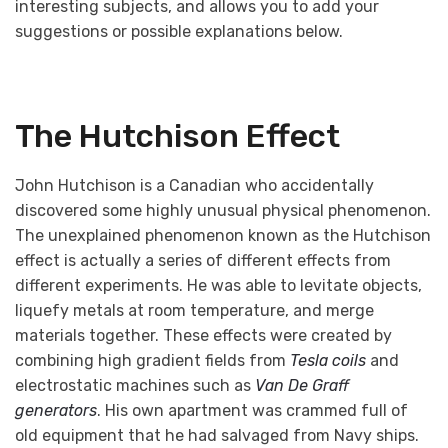
interesting subjects, and allows you to add your
suggestions or possible explanations below.
The Hutchison Effect
John Hutchison is a Canadian who accidentally
discovered some highly unusual physical phenomenon.
The unexplained phenomenon known as the Hutchison
effect is actually a series of different effects from
different experiments. He was able to levitate objects,
liquefy metals at room temperature, and merge
materials together. These effects were created by
combining high gradient fields from
Tesla coils
and
electrostatic machines such as
Van De Graff
generators
. His own apartment was crammed full of
old equipment that he had salvaged from Navy ships.