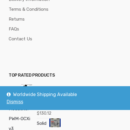
Terms & Conditions
Returns
FAQs
Contact Us
TOP RATED PRODUCTS
Powe
PWM-OCX
Worldwide Shipping Available
r Pulse
v3
Dismiss
Modulator -
Rated
5.00
$
130.12
out of 5
PWM-OCXi
Solid
v3