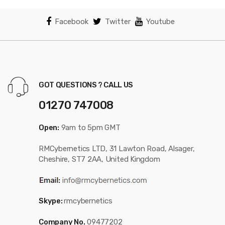
Facebook
Twitter
Youtube
GOT QUESTIONS ? CALL US
01270 747008
Open:
9am to 5pm GMT
RMCybernetics LTD, 31 Lawton Road, Alsager,
Cheshire, ST7 2AA, United Kingdom
Skype:
rmcybernetics
Company No.
09477202