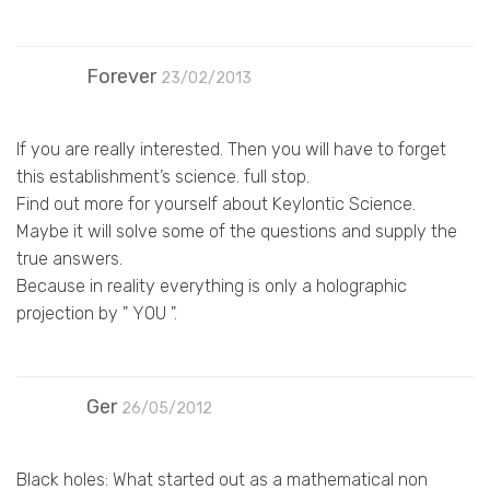
Forever
23/02/2013
If you are really interested. Then you will have to forget
this establishment’s science. full stop.
Find out more for yourself about Keylontic Science.
Maybe it will solve some of the questions and supply the
true answers.
Because in reality everything is only a holographic
projection by " YOU ".
Ger
26/05/2012
Black holes: What started out as a mathematical non