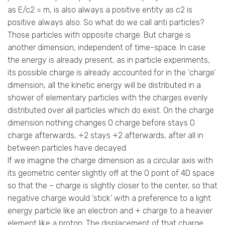
as E/c2 = m, is also always a positive entity as c2 is
positive always also. So what do we call anti particles?
Those particles with opposite charge. But charge is
another dimension, independent of time-space. In case
the energy is already present, as in particle experiments,
its possible charge is already accounted for in the ‘charge’
dimension, all the kinetic energy will be distributed in a
shower of elementary particles with the charges evenly
distributed over all particles which do exist. On the charge
dimension nothing changes 0 charge before stays 0
charge afterwards, +2 stays +2 afterwards, after all in
between particles have decayed.
If we imagine the charge dimension as a circular axis with
its geometric center slightly off at the 0 point of 4D space
so that the – charge is slightly closer to the center, so that
negative charge would ‘stick’ with a preference to a light
energy particle like an electron and + charge to a heavier
element like a proton. The displacement of that charge