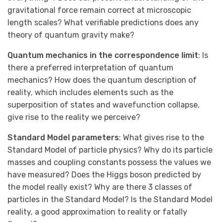
gravitational force remain correct at microscopic
length scales? What verifiable predictions does any
theory of quantum gravity make?
Quantum mechanics in the correspondence limit
: Is
there a preferred interpretation of quantum
mechanics? How does the quantum description of
reality, which includes elements such as the
superposition of states and wavefunction collapse,
give rise to the reality we perceive?
Standard Model parameters
: What gives rise to the
Standard Model of particle physics? Why do its particle
masses and coupling constants possess the values we
have measured? Does the Higgs boson predicted by
the model really exist? Why are there 3 classes of
particles in the Standard Model? Is the Standard Model
reality, a good approximation to reality or fatally