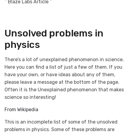
^ Blaze Labs Article ^
Unsolved problems in
physics
There’s a lot of unexplained phenomenon in science.
Here you can find a list of just a few of them. If you
have your own, or have ideas about any of them,
please leave a message at the bottom of the page.
Often it is the Unexplained phenomenon that makes
science so interesting!
From Wikipedia
This is an incomplete list of some of the unsolved
problems in physics. Some of these problems are