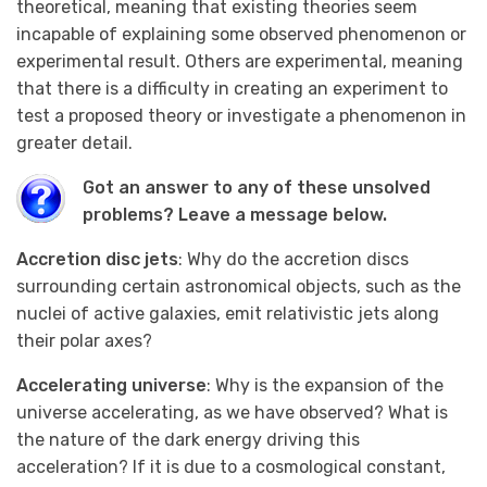
theoretical, meaning that existing theories seem
incapable of explaining some observed phenomenon or
experimental result. Others are experimental, meaning
that there is a difficulty in creating an experiment to
test a proposed theory or investigate a phenomenon in
greater detail.
Got an answer to any of these unsolved
problems? Leave a message below.
Accretion disc jets
: Why do the accretion discs
surrounding certain astronomical objects, such as the
nuclei of active galaxies, emit relativistic jets along
their polar axes?
Accelerating universe
: Why is the expansion of the
universe accelerating, as we have observed? What is
the nature of the dark energy driving this
acceleration? If it is due to a cosmological constant,