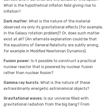
What is the hypothetical inflaton field giving rise to
inflation?
Dark matter
: What is the nature of the material
observed via only its gravitational effects (for example,
in the Galaxy rotation problem)? Or, does such matter
exist at all? (An alternate explanation could be that
the equations of General Relativity are subtly wrong,
for example in Modified Newtonian Dynamics).
Fusion power
: Is it possible to construct a practical
nuclear reactor that is powered by nuclear fusion
rather than nuclear fission?
Gamma ray bursts
: What is the nature of these
extraordinarily energetic astronomical objects?
Gravitational waves
: Is our universe filled with
gravitational radiation from the big bang? From