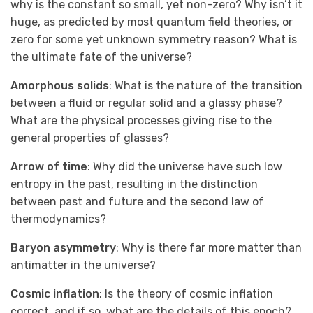
why is the constant so small, yet non-zero? Why isn’t it
huge, as predicted by most quantum field theories, or
zero for some yet unknown symmetry reason? What is
the ultimate fate of the universe?
Amorphous solids
: What is the nature of the transition
between a fluid or regular solid and a glassy phase?
What are the physical processes giving rise to the
general properties of glasses?
Arrow of time
: Why did the universe have such low
entropy in the past, resulting in the distinction
between past and future and the second law of
thermodynamics?
Baryon asymmetry
: Why is there far more matter than
antimatter in the universe?
Cosmic inflation
: Is the theory of cosmic inflation
correct, and if so, what are the details of this epoch?