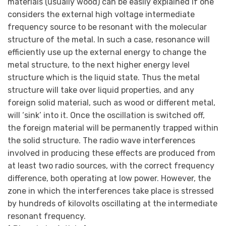
materials (usually wood) can be easily explained if one
considers the external high voltage intermediate
frequency source to be resonant with the molecular
structure of the metal. In such a case, resonance will
efficiently use up the external energy to change the
metal structure, to the next higher energy level
structure which is the liquid state. Thus the metal
structure will take over liquid properties, and any
foreign solid material, such as wood or different metal,
will ‘sink’ into it. Once the oscillation is switched off,
the foreign material will be permanently trapped within
the solid structure. The radio wave interferences
involved in producing these effects are produced from
at least two radio sources, with the correct frequency
difference, both operating at low power. However, the
zone in which the interferences take place is stressed
by hundreds of kilovolts oscillating at the intermediate
resonant frequency.