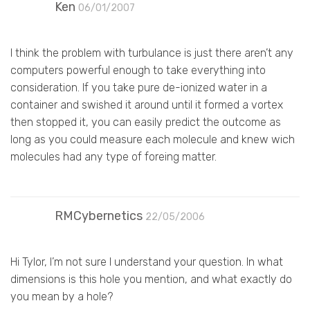
Ken
06/01/2007
I think the problem with turbulance is just there aren’t any
computers powerful enough to take everything into
consideration. If you take pure de-ionized water in a
container and swished it around until it formed a vortex
then stopped it, you can easily predict the outcome as
long as you could measure each molecule and knew wich
molecules had any type of foreing matter.
RMCybernetics
22/05/2006
Hi Tylor, I’m not sure I understand your question. In what
dimensions is this hole you mention, and what exactly do
you mean by a hole?