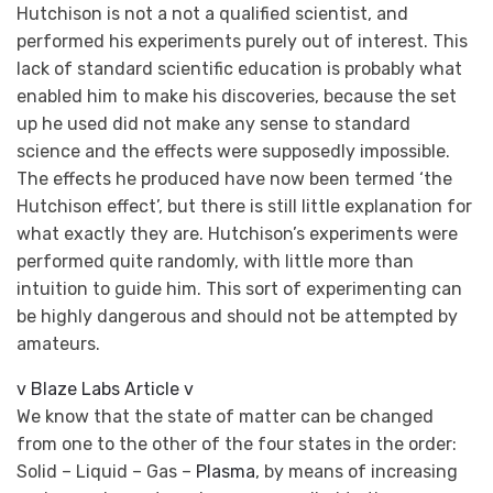
Hutchison is not a not a qualified scientist, and
performed his experiments purely out of interest. This
lack of standard scientific education is probably what
enabled him to make his discoveries, because the set
up he used did not make any sense to standard
science and the effects were supposedly impossible.
The effects he produced have now been termed ‘the
Hutchison effect’, but there is still little explanation for
what exactly they are. Hutchison’s experiments were
performed quite randomly, with little more than
intuition to guide him. This sort of experimenting can
be highly dangerous and should not be attempted by
amateurs.
v Blaze Labs Article v
We know that the state of matter can be changed
from one to the other of the four states in the order:
Solid – Liquid – Gas –
Plasma
, by means of increasing