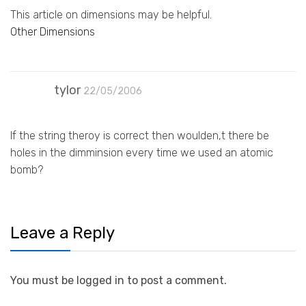
This article on dimensions may be helpful.
Other Dimensions
tylor
22/05/2006
If the string theroy is correct then woulden,t there be
holes in the dimminsion every time we used an atomic
bomb?
Leave a Reply
You must be logged in to post a comment.